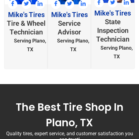
Mike's Tires
Mike's Tires
Mike's Tires
State
Tire & Wheel
Service
Inspection
Technician
Advisor
Technician
Serving Plano,
Serving Plano,
Serving Plano,
TX
TX
TX
The Best Tire Shop In
Plano, TX
Quality tires, expert service, and customer satisfaction you