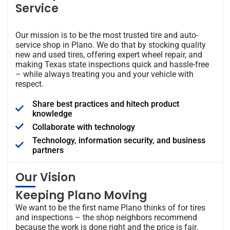
Service
Our mission is to be the most trusted tire and auto-
service shop in Plano. We do that by stocking quality
new and used tires, offering expert wheel repair, and
making Texas state inspections quick and hassle-free
– while always treating you and your vehicle with
respect.
Share best practices and hitech product
knowledge
Collaborate with technology
Technology, information security, and business
partners
Our Vision
Keeping Plano Moving
We want to be the first name Plano thinks of for tires
and inspections – the shop neighbors recommend
because the work is done right and the price is fair.