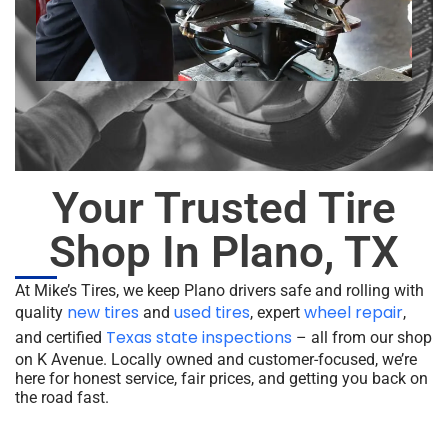
Your Trusted Tire
Shop In Plano, TX
At Mike’s Tires, we keep Plano drivers safe and rolling with
new tires
used tires
wheel repair
quality
and
, expert
,
Texas state inspections
and certified
– all from our shop
on K Avenue. Locally owned and customer-focused, we’re
here for honest service, fair prices, and getting you back on
the road fast.