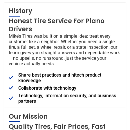
History
Honest Tire Service For Plano
Drivers
Mike’s Tires was built on a simple idea: treat every
customer like a neighbor. Whether you need a single
tire, a full set, a wheel repair, or a state inspection, our
team gives you straight answers and dependable work
– no upsells, no runaround, just the service your
vehicle actually needs.
Share best practices and hitech product
knowledge
Collaborate with technology
Technology, information security, and business
partners
Our Mission
Quality Tires, Fair Prices, Fast