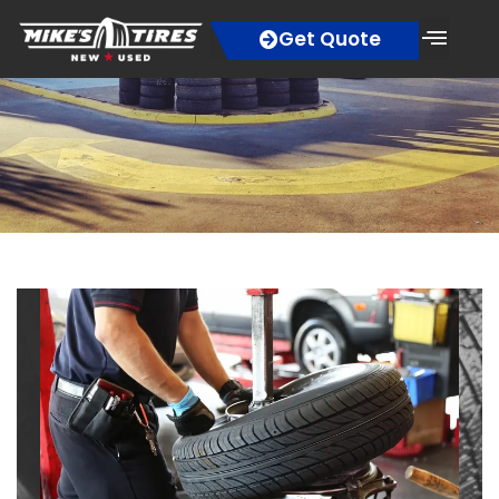
Get Quote