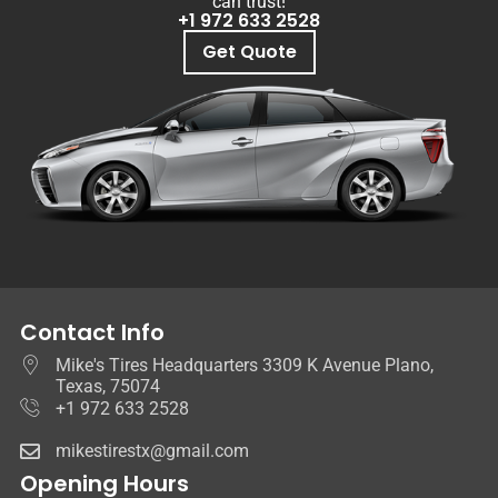
can trust!
+1 972 633 2528
Get Quote
Contact Info
Mike's Tires Headquarters 3309 K Avenue Plano,
Texas, 75074
+1 972 633 2528
mikestirestx@gmail.com
Opening Hours