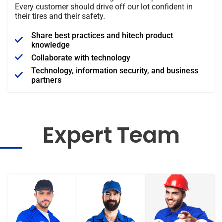
Every customer should drive off our lot confident in
their tires and their safety.
Share best practices and hitech product
knowledge
Collaborate with technology
Technology, information security, and business
partners
Expert Team