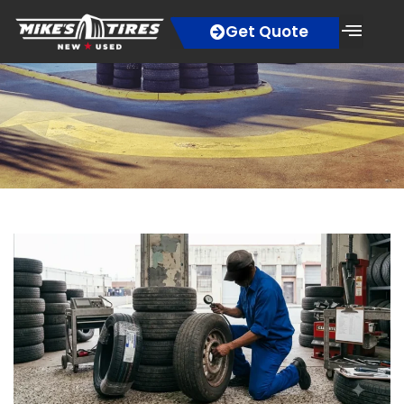
Get Quote