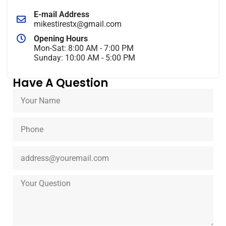
E-mail Address
mikestirestx@gmail.com
Opening Hours
Mon-Sat: 8:00 AM - 7:00 PM
Sunday: 10:00 AM - 5:00 PM
Have A Question