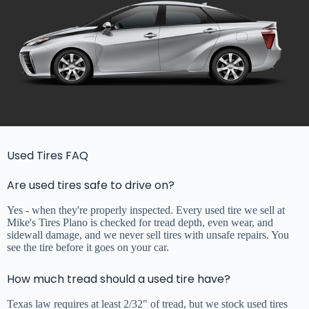
Used Tires FAQ
Are used tires safe to drive on?
Yes - when they're properly inspected. Every used tire we sell at
Mike's Tires Plano is checked for tread depth, even wear, and
sidewall damage, and we never sell tires with unsafe repairs. You
see the tire before it goes on your car.
How much tread should a used tire have?
Texas law requires at least 2/32" of tread, but we stock used tires