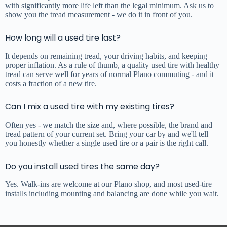
with significantly more life left than the legal minimum. Ask us to
show you the tread measurement - we do it in front of you.
How long will a used tire last?
It depends on remaining tread, your driving habits, and keeping
proper inflation. As a rule of thumb, a quality used tire with healthy
tread can serve well for years of normal Plano commuting - and it
costs a fraction of a new tire.
Can I mix a used tire with my existing tires?
Often yes - we match the size and, where possible, the brand and
tread pattern of your current set. Bring your car by and we'll tell
you honestly whether a single used tire or a pair is the right call.
Do you install used tires the same day?
Yes. Walk-ins are welcome at our Plano shop, and most used-tire
installs including mounting and balancing are done while you wait.