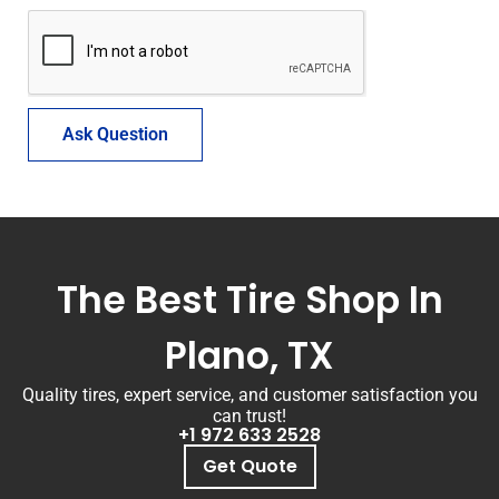
Ask Question
The Best Tire Shop In
Plano, TX
Quality tires, expert service, and customer satisfaction you
can trust!
+1 972 633 2528
Get Quote