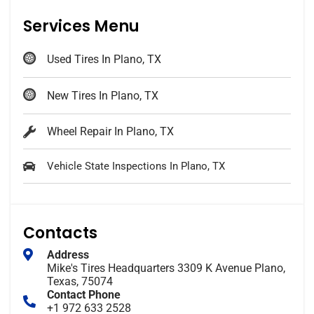
Services Menu
Used Tires In Plano, TX
New Tires In Plano, TX
Wheel Repair In Plano, TX
Vehicle State Inspections In Plano, TX
Contacts
Address
Mike's Tires Headquarters 3309 K Avenue Plano,
Texas, 75074
Contact Phone
+1 972 633 2528