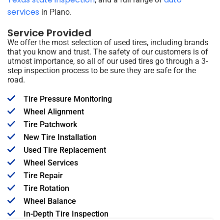
services
in Plano.
Service Provided
We offer the most selection of used tires, including brands
that you know and trust. The safety of our customers is of
utmost importance, so all of our used tires go through a 3-
step inspection process to be sure they are safe for the
road.
Tire Pressure Monitoring
Wheel Alignment
Tire Patchwork
New Tire Installation
Used Tire Replacement
Wheel Services
Tire Repair
Tire Rotation
Wheel Balance
In-Depth Tire Inspection