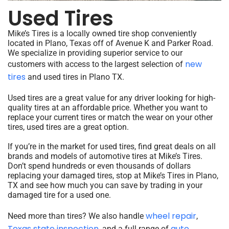
Used Tires
Mike’s Tires is a locally owned tire shop conveniently
located in Plano, Texas off of Avenue K and Parker Road.
We specialize in providing superior service to our
new
customers with access to the largest selection of
tires
and used tires in Plano TX.
Used tires are a great value for any driver looking for high-
quality tires at an affordable price. Whether you want to
replace your current tires or match the wear on your other
tires, used tires are a great option.
If you’re in the market for used tires, find great deals on all
brands and models of automotive tires at Mike’s Tires.
Don’t spend hundreds or even thousands of dollars
replacing your damaged tires, stop at Mike’s Tires in Plano,
TX and see how much you can save by trading in your
damaged tire for a used one.
wheel repair
Need more than tires? We also handle
,
Texas state inspection
auto
, and a full range of